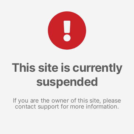
This site is currently
suspended
If you are the owner of this site, please
contact support for more information.