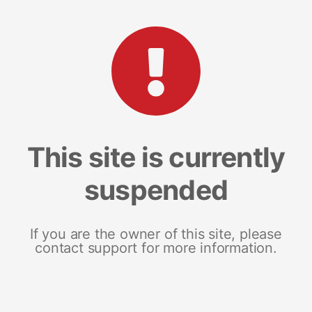
This site is currently
suspended
If you are the owner of this site, please
contact support for more information.