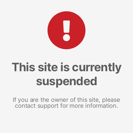
This site is currently
suspended
If you are the owner of this site, please
contact support for more information.