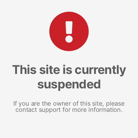
This site is currently
suspended
If you are the owner of this site, please
contact support for more information.